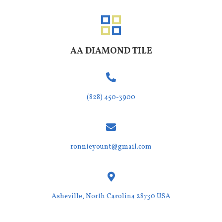
AA DIAMOND TILE
(828) 450-3900
ronnieyount@gmail.com
Asheville,
North Carolina 28730 USA