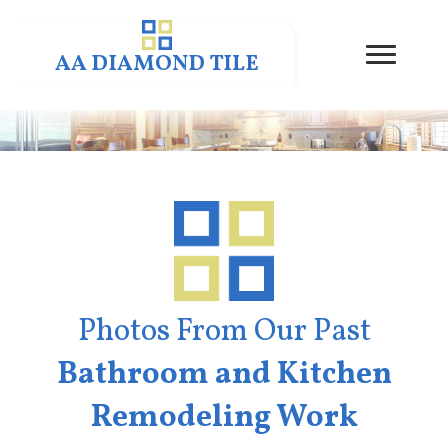
AA DIAMOND TILE
Photos From Our Past
Bathroom and Kitchen
Remodeling Work